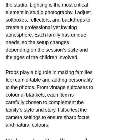
the studio. Lighting is the most critical 
element in studio photography. I adjust 
softboxes, reflectors, and backdrops to 
create a professional yet inviting 
atmosphere. Each family has unique 
needs, so the setup changes 
depending on the session’s style and 
the ages of the children involved.
Props play a big role in making families 
feel comfortable and adding personality 
to the photos. From vintage suitcases to 
colourful blankets, each item is 
carefully chosen to complement the 
family’s style and story. I also test the 
camera settings to ensure sharp focus 
and natural colours.