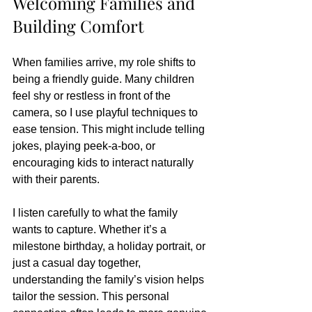
Welcoming Families and 
Building Comfort
When families arrive, my role shifts to 
being a friendly guide. Many children 
feel shy or restless in front of the 
camera, so I use playful techniques to 
ease tension. This might include telling 
jokes, playing peek-a-boo, or 
encouraging kids to interact naturally 
with their parents.
I listen carefully to what the family 
wants to capture. Whether it’s a 
milestone birthday, a holiday portrait, or 
just a casual day together, 
understanding the family’s vision helps 
tailor the session. This personal 