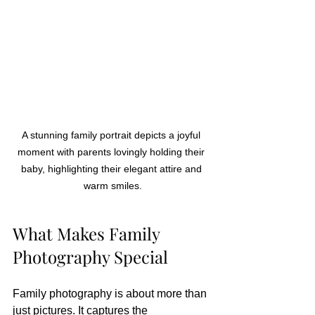
A stunning family portrait depicts a joyful 
moment with parents lovingly holding their 
baby, highlighting their elegant attire and 
warm smiles.
What Makes Family 
Photography Special
Family photography is about more than 
just pictures. It captures the 