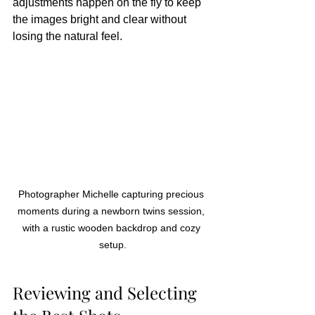
adjustments happen on the fly to keep 
the images bright and clear without 
losing the natural feel.
Photographer Michelle capturing precious 
moments during a newborn twins session, 
with a rustic wooden backdrop and cozy 
setup.
Reviewing and Selecting 