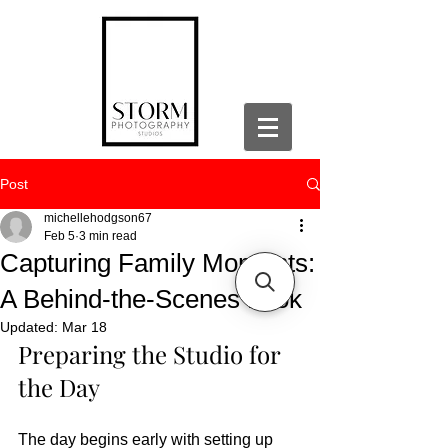
Post
michellehodgson67
Feb 5
3 min read
Capturing Family Moments:
A Behind-the-Scenes Look
Updated:
Mar 18
Preparing the Studio for 
the Day
The day begins early with setting up 