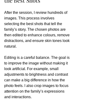
the Best Shots
After the session, I review hundreds of 
images. This process involves 
selecting the best shots that tell the 
family’s story. The chosen photos are 
then edited to enhance colours, remove 
distractions, and ensure skin tones look 
natural.
Editing is a careful balance. The goal is 
to improve the image without making it 
look artificial. For example, small 
adjustments to brightness and contrast 
can make a big difference in how the 
photo feels. I also crop images to focus 
attention on the family’s expressions 
and interactions.