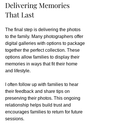
Delivering Memories 
That Last
The final step is delivering the photos 
to the family. Many photographers offer 
digital galleries with options to package 
together the perfect collection. These 
options allow families to display their 
memories in ways that fit their home 
and lifestyle.
I often follow up with families to hear 
their feedback and share tips on 
preserving their photos. This ongoing 
relationship helps build trust and 
encourages families to return for future 
sessions.