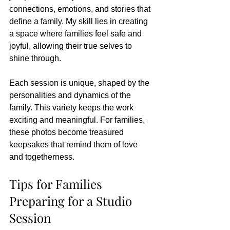
connections, emotions, and stories that 
define a family. My skill lies in creating 
a space where families feel safe and 
joyful, allowing their true selves to 
shine through.
Each session is unique, shaped by the 
personalities and dynamics of the 
family. This variety keeps the work 
exciting and meaningful. For families, 
these photos become treasured 
keepsakes that remind them of love 
and togetherness.
Tips for Families 
Preparing for a Studio 
Session