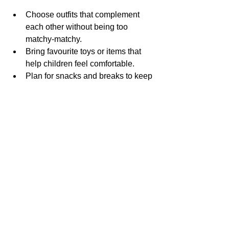
Choose outfits that complement 
each other without being too 
matchy-matchy.
Bring favourite toys or items that 
help children feel comfortable.
Plan for snacks and breaks to keep 
little ones happy.
Communicate openly with the 
photographer about what moments 
are most important.
Relax and enjoy the experience—
natural moments make the best 
photos.
The Importance of 
Capturing Family 
Moments