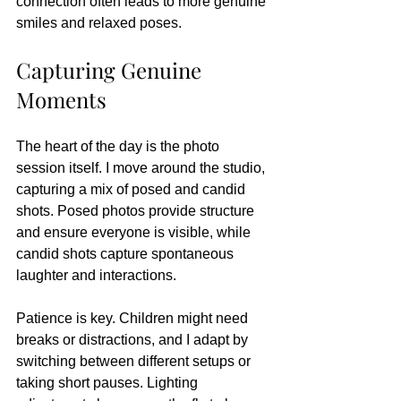
connection often leads to more genuine 
smiles and relaxed poses.
Capturing Genuine 
Moments
The heart of the day is the photo 
session itself. I move around the studio, 
capturing a mix of posed and candid 
shots. Posed photos provide structure 
and ensure everyone is visible, while 
candid shots capture spontaneous 
laughter and interactions.
Patience is key. Children might need 
breaks or distractions, and I adapt by 
switching between different setups or 
taking short pauses. Lighting 