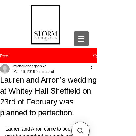
Post
michellehodgson67
Mar 16, 2019
2 min read
Lauren and Arron’s wedding
at Whitey Hall Sheffield on
23rd of February was
planned to perfection.
Lauren and Arron came to book us as 