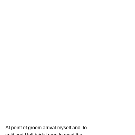
At point of groom arrival myself and Jo 
split and I left bridal prep to meet the 