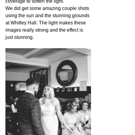
coverage to soften the light.
We did get some amazing couple shots 
using the sun and the stunning grounds 
at Whitley Hall. The light makes these 
images really strong and the effect is 
just stunning.