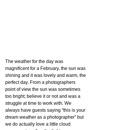
The weather for the day was 
magnificent for a February, the sun was 
shining and it was lovely and warm, the 
perfect day. From a photographers 
point of view the sun was sometimes 
too bright; believe it or not and was a 
struggle at time to work with. We 
always have guests saying “this is your 
dream weather as a photographer” but 
we do actually love a little cloud 