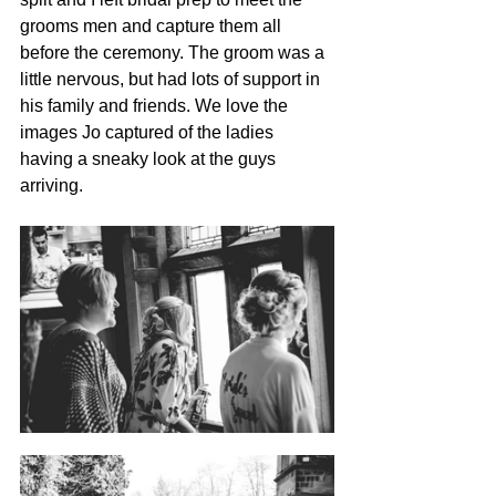
grooms men and capture them all 
before the ceremony. The groom was a 
little nervous, but had lots of support in 
his family and friends. We love the 
images Jo captured of the ladies 
having a sneaky look at the guys 
arriving.