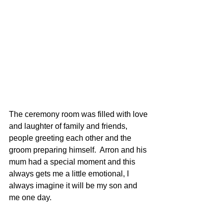
The ceremony room was filled with love 
and laughter of family and friends, 
people greeting each other and the 
groom preparing himself.  Arron and his 
mum had a special moment and this 
always gets me a little emotional, I 
always imagine it will be my son and 
me one day.