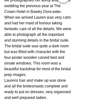
we photographed her aunty and uncles 
wedding the previous year at The 
Crown Hotel in Bawtry Doncaster.
When we arrived Lauren was very calm 
and had her maid of honour taking 
fantastic care of all the details. We were 
able to photograph all the important 
and stunning details in the bridal suite. 
The bridal suite was quite a dark room 
but was filled with character with the 
four-poster wooden carved bed and 
ornate windows. This room was a 
beautiful backdrop for most of the bridal 
prep images.
Laurens hair and make up was done 
and all the bridesmaids complete and 
ready to put on dresses, very organised 
and well prepared ladies. 